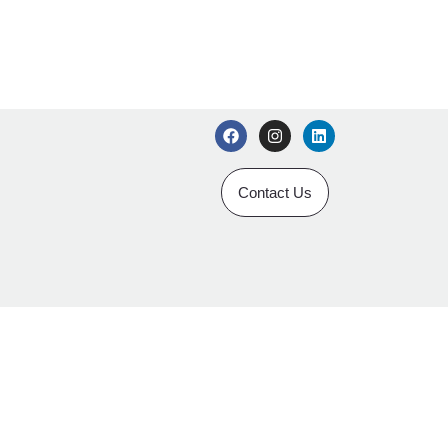
Contact Us