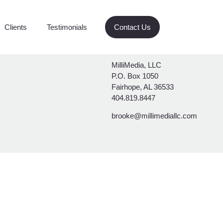
Clients
Testimonials
Contact Us
MilliMedia, LLC
P.O. Box 1050
Fairhope, AL 36533
404.819.8447
brooke@millimediallc.com