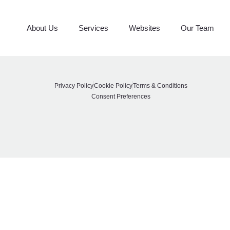
CRS
About Us
Services
Websites
Our Team
Privacy Policy
Cookie Policy
Terms & Conditions
Consent Preferences