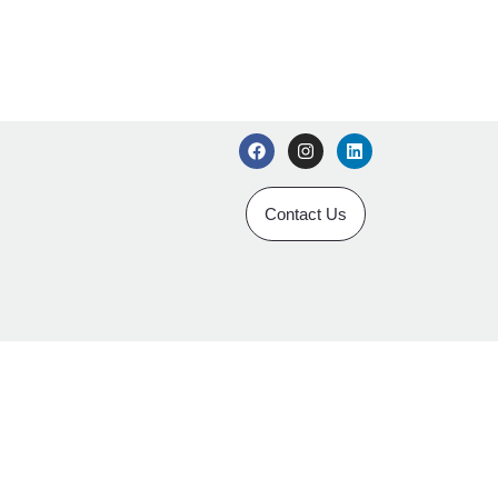
Contact Us