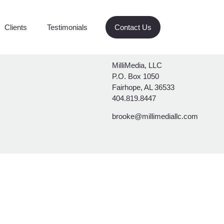
g
Clients
Testimonials
Contact Us
MilliMedia, LLC
P.O. Box 1050
Fairhope, AL 36533
404.819.8447
brooke@millimediallc.com