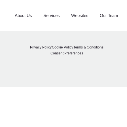
Spruced Up Stagin
About Us
Services
Websites
Our Team
Privacy Policy
Cookie Policy
Terms & Conditions
Consent Preferences