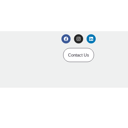
Contact Us