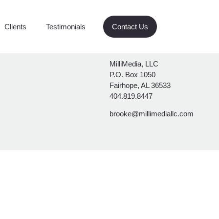
Clients
Testimonials
Contact Us
MilliMedia, LLC
P.O. Box 1050
Fairhope, AL 36533
404.819.8447
brooke@millimediallc.com