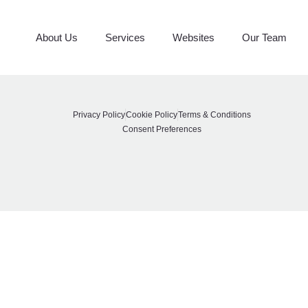
Top Marble
About Us
Services
Websites
Our Team
Privacy Policy
Cookie Policy
Terms & Conditions
Consent Preferences