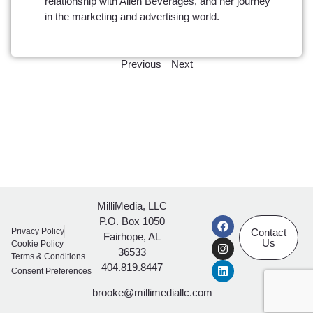
relationship with Allen Beverages, and her journey
in the marketing and advertising world.
Previous
Next
MilliMedia, LLC
P.O. Box 1050
Privacy Policy
Contact
Fairhope, AL
Us
Cookie Policy
36533
Terms & Conditions
404.819.8447
Consent Preferences
brooke@millimediallc.com