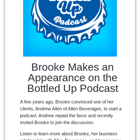
Brooke Makes an
Appearance on the
Bottled Up Podcast
A few years ago, Brooke convinced one of her
clients, Andrew Allen of Allen Beverages, to start a
podcast. Andrew repaid the favor and recently
invited Brooke to join the discussion.
Listen to learn more about Brooke, her business